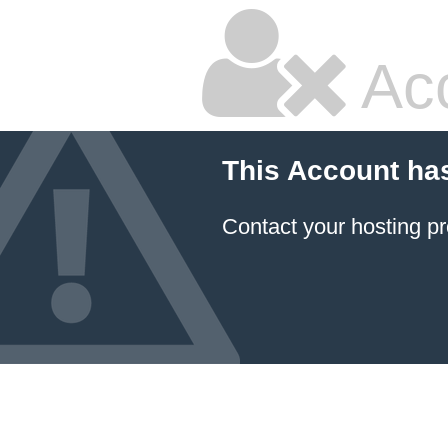
Ac
This Account ha
Contact your hosting pr