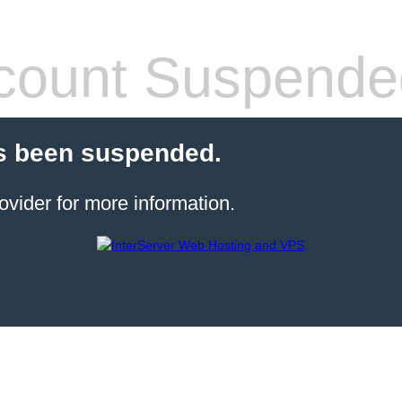
count Suspende
s been suspended.
ovider for more information.