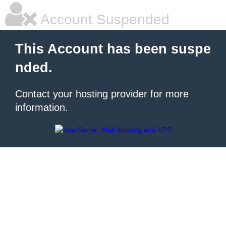
Account Suspended
This Account has been suspe
nded.
Contact your hosting provider for more
information.