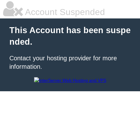
Account Suspended
This Account has been suspe
nded.
Contact your hosting provider for more
information.