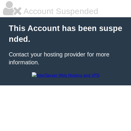
Account Suspended
This Account has been suspe
nded.
Contact your hosting provider for more
information.