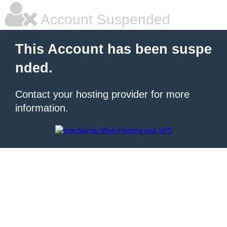
Account Suspended
This Account has been suspe
nded.
Contact your hosting provider for more
information.