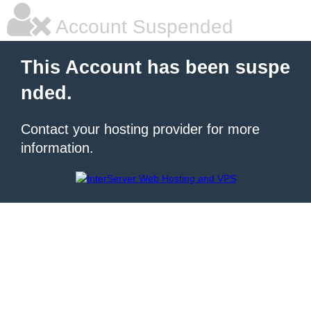
Account Suspended
This Account has been suspe
nded.
Contact your hosting provider for more
information.