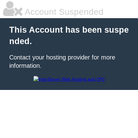
Account Suspended
This Account has been suspe
nded.
Contact your hosting provider for more
information.