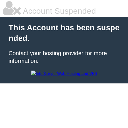
Account Suspended
This Account has been suspe
nded.
Contact your hosting provider for more
information.