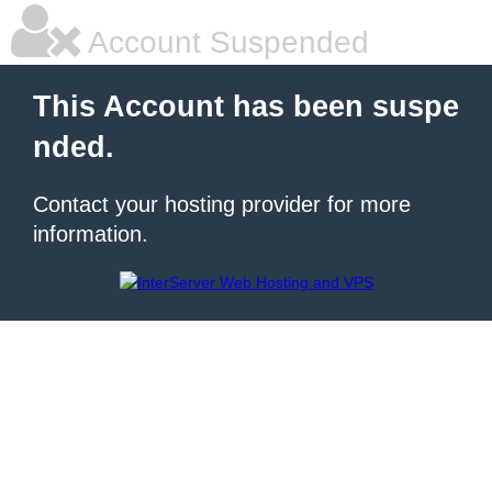
Account Suspended
This Account has been suspe
nded.
Contact your hosting provider for more
information.