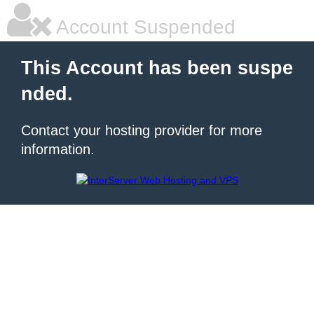
Account Suspended
This Account has been suspe
nded.
Contact your hosting provider for more
information.