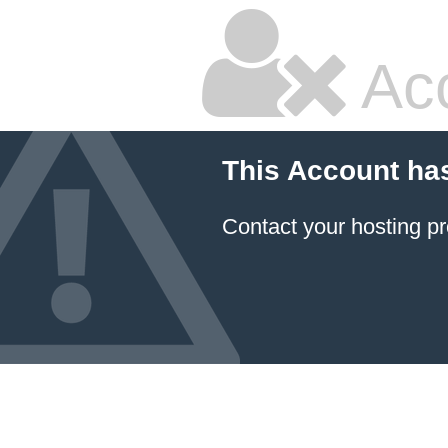
Ac
This Account ha
Contact your hosting pr