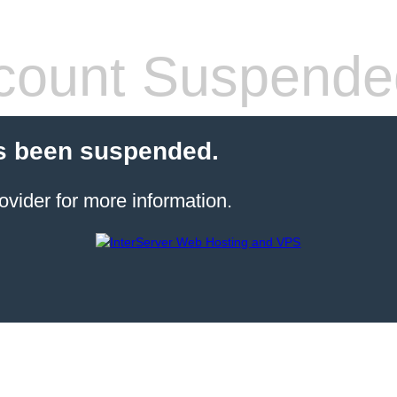
count Suspende
s been suspended.
ovider for more information.