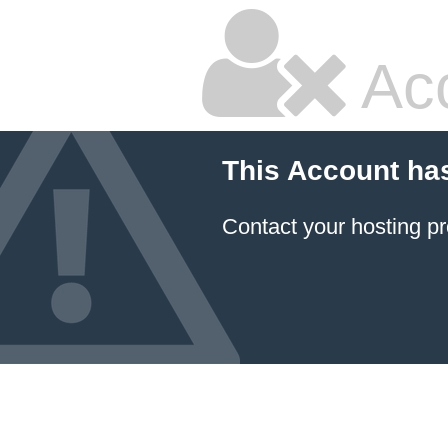
Ac
This Account ha
Contact your hosting pr