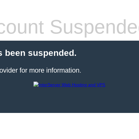
count Suspende
s been suspended.
ovider for more information.