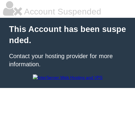
Account Suspended
This Account has been suspe
nded.
Contact your hosting provider for more
information.