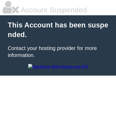
Account Suspended
This Account has been suspe
nded.
Contact your hosting provider for more
information.