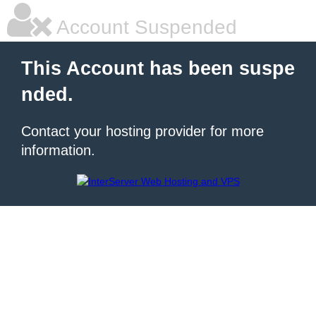
Account Suspended
This Account has been suspe
nded.
Contact your hosting provider for more
information.