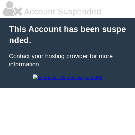
Account Suspended
This Account has been suspe
nded.
Contact your hosting provider for more
information.