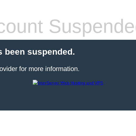
count Suspende
s been suspended.
ovider for more information.