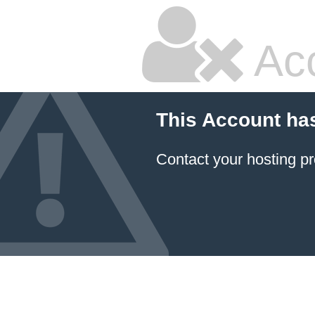
Ac
This Account ha
Contact your hosting pr