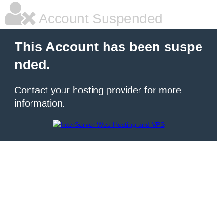
Account Suspended
This Account has been suspe
nded.
Contact your hosting provider for more
information.