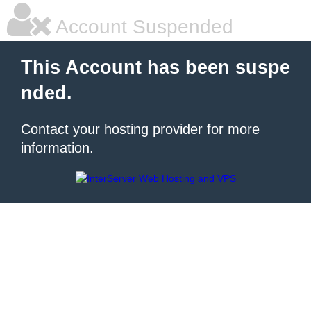
Account Suspended
This Account has been suspe
nded.
Contact your hosting provider for more
information.