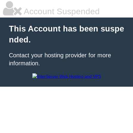
Account Suspended
This Account has been suspe
nded.
Contact your hosting provider for more
information.