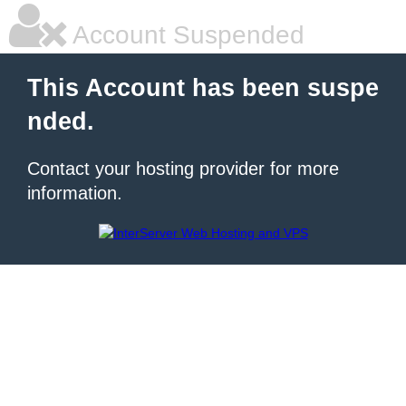
Account Suspended
This Account has been suspe
nded.
Contact your hosting provider for more
information.