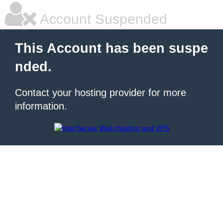
Account Suspended
This Account has been suspe
nded.
Contact your hosting provider for more
information.