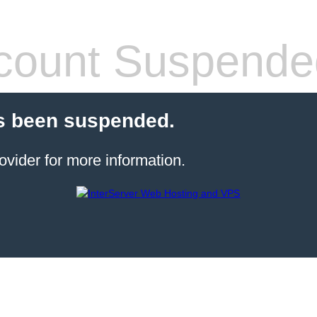
count Suspende
s been suspended.
ovider for more information.