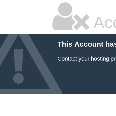
Ac
This Account ha
Contact your hosting pr