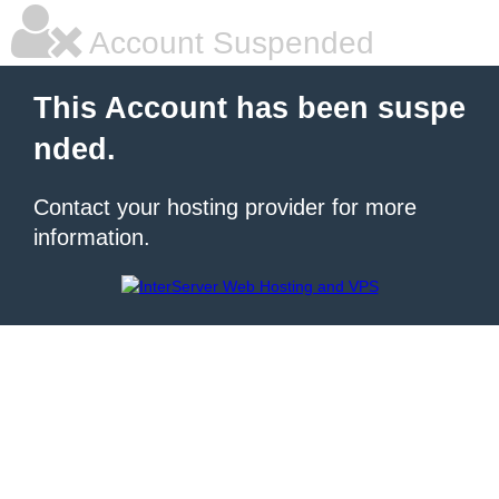
Account Suspended
This Account has been suspe
nded.
Contact your hosting provider for more
information.