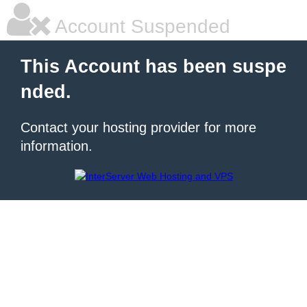
Account Suspended
This Account has been suspe
nded.
Contact your hosting provider for more
information.