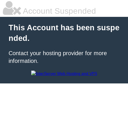
Account Suspended
This Account has been suspe
nded.
Contact your hosting provider for more
information.