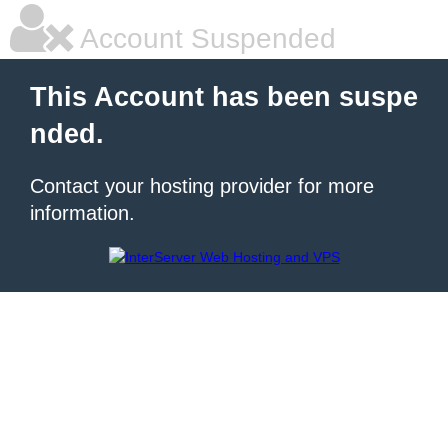
Account Suspended
This Account has been suspe
nded.
Contact your hosting provider for more
information.